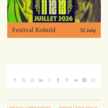
Festival Kobold
12 July
Share This Story, Choose Your Platform!
Facebook
X
Reddit
LinkedIn
WhatsApp
Tumblr
Pinterest
Vk
Xing
Email
Festival Chalon dans la
Festival La Belle Estivale