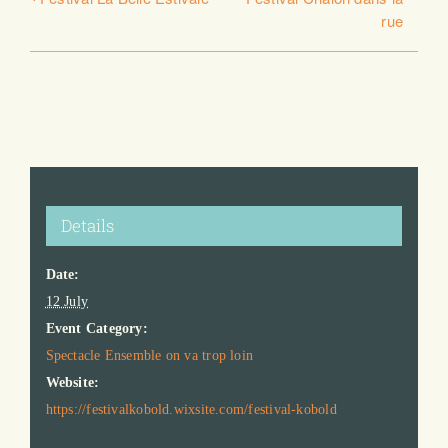
rue
Details
Date:
12 July
Event Category:
Spectacle Ensemble on va trop loin
Website:
https://festivalkobold.wixsite.com/festival-kobold